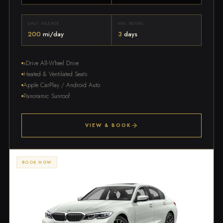
DAILY MILEAGE
MIN. RENTAL
200
mi/day
3
days
xDrive All-Wheel Drive
Heated & Ventilated Seats
Apple CarPlay / Android Auto
Panoramic Sunroof
VIEW & BOOK
BOOK NOW