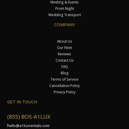
Meeting & Events
Prom Night
Wedding Transport
COMPANY
About Us
Our Fleet
Reviews
Contact Us
FAQ
Blog
Terms of Service
Cancellation Policy
Privacy Policy
GET IN TOUCH
(855) BOS-A1LUX
h
ello@a1luxrentals.com