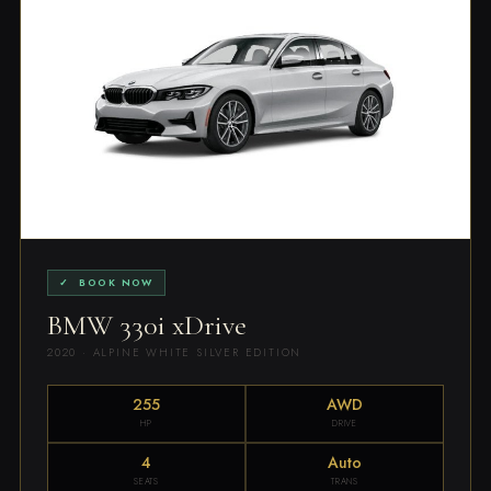
✓ BOOK NOW
BMW 330i xDrive
2020 · ALPINE WHITE SILVER EDITION
255
AWD
HP
DRIVE
4
Auto
SEATS
TRANS