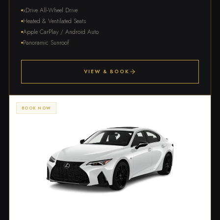
xDrive All-Wheel Drive
Heated & Ventilated Seats
Apple CarPlay / Android Auto
Panoramic Sunroof
VIEW & BOOK
BOOK NOW