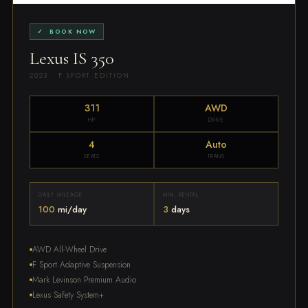
✓ BOOK NOW
Lexus IS 350
2023 · F SPORT EDITION
311
AWD
HP
DRIVE
4
Auto
SEATS
TRANS
DAILY MILEAGE
MIN. RENTAL
100
mi/day
3
days
AWD All-Wheel Drive
F Sport Adaptive Suspension
Mark Levinson Premium Audio
Lexus Safety System+