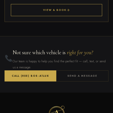
VIEW & BOOK
Not sure which vehicle is
right for you?
Our team is happy to help you find the perfect fit — call, text, or send
us a message.
CALL (855) BOS-A1LUX
SEND A MESSAGE