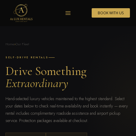
Skip
to
BOOK WITH US
content
Home
›
Our Fleet
SELF-DRIVE RENTALS
Drive Something
Extraordinary
Hand-selected luxury vehicles maintained to the highest standard. Select
your dates below to check real-time availability and book instantly — every
rental includes complimentary roadside assistance and airport pickup
service. Protection packages available at checkout.