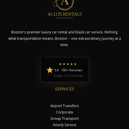
Boston's premier luxury car rental and black car service. Refining
what transportation means, Boston -- one extraordinary journey at a
time.
★★★★★
5.0 · 100+ Reviews
Google & Turo Verified
SERVICES
Airport Transfers
Corporate
Group Transport
Hourly Service