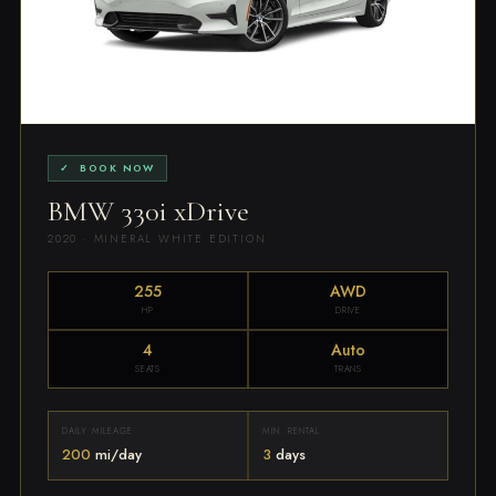
✓ BOOK NOW
BMW 330i xDrive
2020 · MINERAL WHITE EDITION
255
AWD
HP
DRIVE
4
Auto
SEATS
TRANS
DAILY MILEAGE
MIN. RENTAL
200
mi/day
3
days