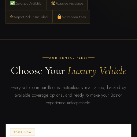
🛣
Coverage Available
Roadside Assistance
✈
Airport Pickup Included
No Hidden Fees
OUR RENTAL FLEET
Choose Your
Luxury Vehicle
Every vehicle in our fleet is meticulously maintained, backed by
available coverage options, and ready to make your Boston
experience unforgettable.
BOOK NOW